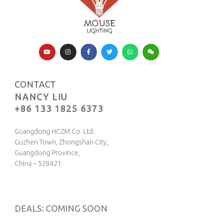
CONTACT
NANCY LIU
+86 133 1825 6373
Guangdong HCZM Co. Ltd.
Guzhen Town, Zhongshan City,
Guangdong Province,
China – 528421.
DEALS: COMING SOON