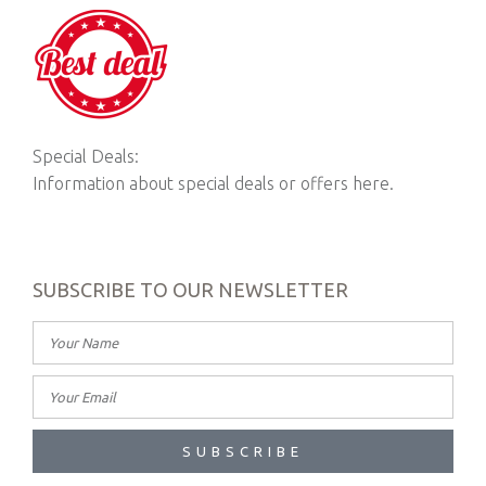
Special Deals:
Information about special deals or offers here.
SUBSCRIBE TO OUR NEWSLETTER
SUBSCRIBE