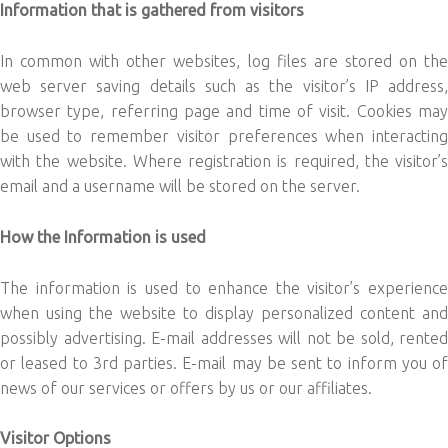
Information that is gathered from visitors
In common with other websites, log files are stored on the
web server saving details such as the visitor’s IP address,
browser type, referring page and time of visit. Cookies may
be used to remember visitor preferences when interacting
with the website. Where registration is required, the visitor’s
email and a username will be stored on the server.
How the Information is used
The information is used to enhance the visitor’s experience
when using the website to display personalized content and
possibly advertising. E-mail addresses will not be sold, rented
or leased to 3rd parties. E-mail may be sent to inform you of
news of our services or offers by us or our affiliates.
Visitor Options