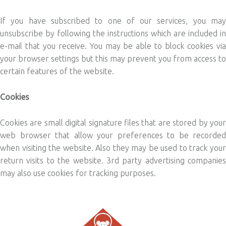
If you have subscribed to one of our services, you may
unsubscribe by following the instructions which are included in
e-mail that you receive. You may be able to block cookies via
your browser settings but this may prevent you from access to
certain features of the website.
Cookies
Cookies are small digital signature files that are stored by your
web browser that allow your preferences to be recorded
when visiting the website. Also they may be used to track your
return visits to the website. 3rd party advertising companies
may also use cookies for tracking purposes.