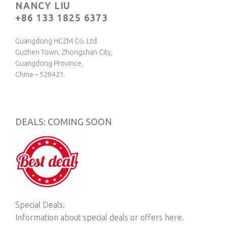
NANCY LIU
+86 133 1825 6373
Guangdong HCZM Co. Ltd.
Guzhen Town, Zhongshan City,
Guangdong Province,
China – 528421.
DEALS: COMING SOON
Special Deals:
Information about special deals or offers here.