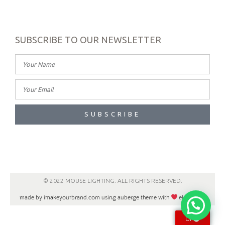
SUBSCRIBE TO OUR NEWSLETTER
SUBSCRIBE
© 2022 MOUSE LIGHTING. ALL RIGHTS RESERVED.
made by imakeyourbrand.com using auberge theme with
elementor
UP