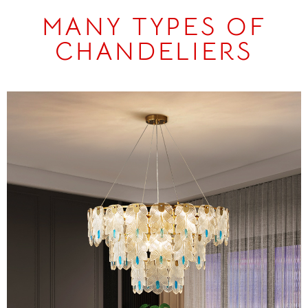
MANY TYPES OF
CHANDELIERS