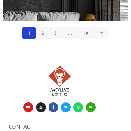
1
2
3
…
10
CONTACT