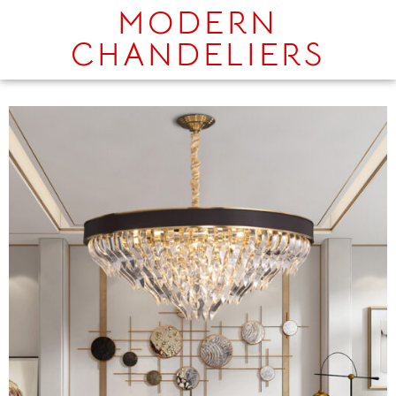
MODERN
CHANDELIERS