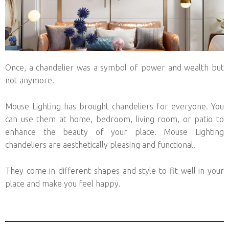
Once, a chandelier was a symbol of power and wealth but
not anymore.
Mouse Lighting has brought chandeliers for everyone. You
can use them at home, bedroom, living room, or patio to
enhance the beauty of your place. Mouse Lighting
chandeliers are aesthetically pleasing and functional.
They come in different shapes and style to fit well in your
place and make you feel happy.