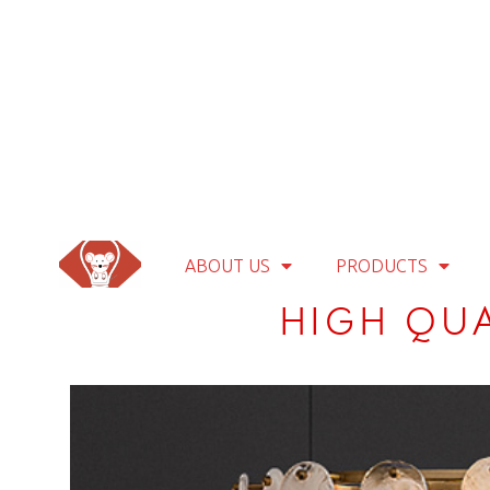
ABOUT US
PRODUCTS
HIGH QU