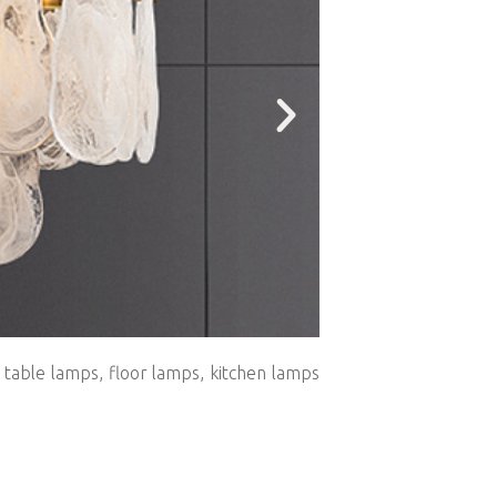
, table lamps, floor lamps, kitchen lamps