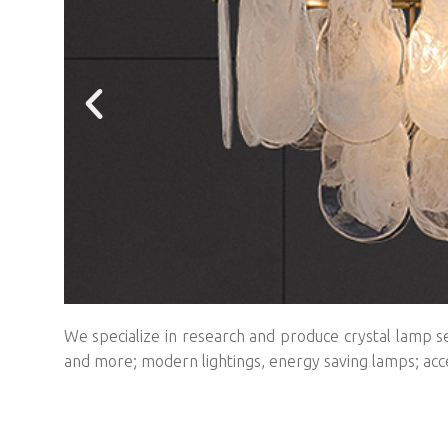
We specialize in research and produce crystal lamp se
and more; modern lightings, energy saving lamps; acc