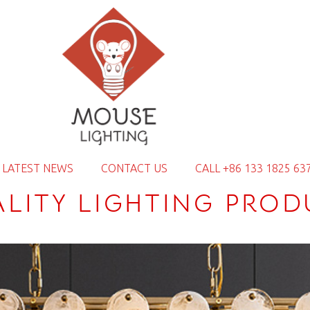
LATEST NEWS
CONTACT US
CALL +86 133 1825 63
ALITY LIGHTING PROD