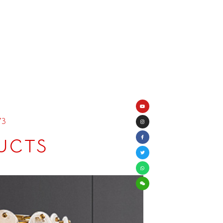
73
UCTS