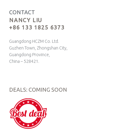
CONTACT
NANCY LIU
+86 133 1825 6373
Guangdong HCZM Co. Ltd.
Guzhen Town, Zhongshan City,
Guangdong Province,
China – 528421.
DEALS: COMING SOON