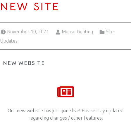
NEW SITE
Posted on:
Written by:
Categorized in:
November 10, 2021
Mouse Lighting
Site
Updates
NEW WEBSITE
Our new website has just gone live! Please stay updated
regarding changes / other features.