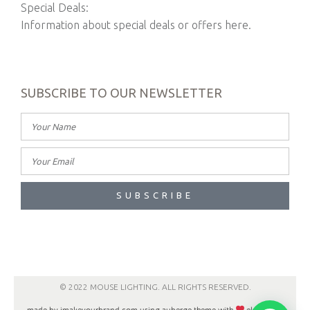
Special Deals:
Information about special deals or offers here.
SUBSCRIBE TO OUR NEWSLETTER
SUBSCRIBE
© 2022 MOUSE LIGHTING. ALL RIGHTS RESERVED.
made by imakeyourbrand.com using auberge theme with
elementor