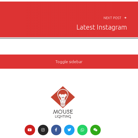
NEXT POST
Latest Instagram
Toggle sidebar